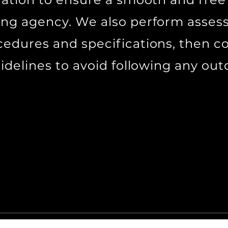
ing agency. We also perform asses
cedures and specifications, then
uidelines to avoid following any ou