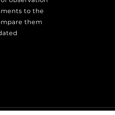
sments to the
 compare them
tdated