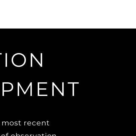
TION
OPMENT
e most recent
 of observation