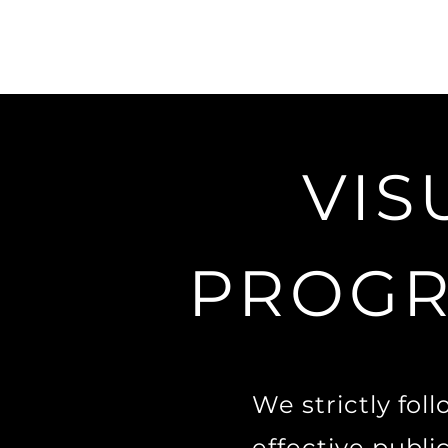
VIS
PROGR
We strictly fol
effective publi