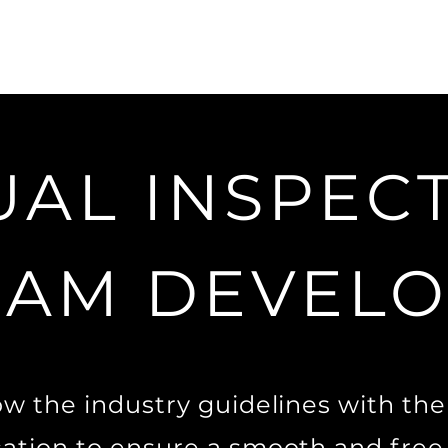
UAL INSPEC
AM DEVEL
low the industry guidelines with th
cation to ensure a smooth and free