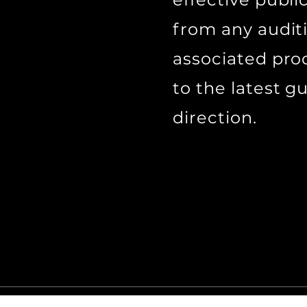
from any audit
associated pro
to the latest g
direction.