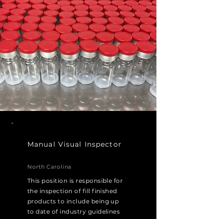
Manual Visual Inspector
North Carolina
This position is responsible for
the inspection of fill finished
products to include being up
to date of industry guidelines