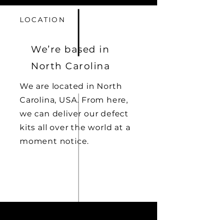
LOCATION
We’re based in
North Carolina
We are located in North
Carolina, USA. From here,
we can deliver our defect
kits all over the world at a
moment notice.