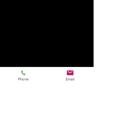
Phone
Email
Site Director
North Carolina
The Site Director is responsible
for the operations through
delegations while maintaining
a healthy work environment