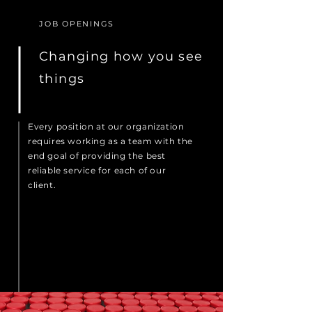
JOB OPENINGS
Changing how you see
things
Every position at our organization
requires working as a team with the
end goal of providing the best
reliable service for each of our
client.