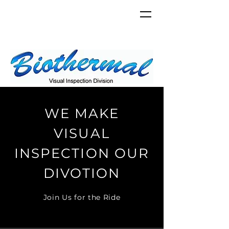
WE MAKE
VISUAL
INSPECTION OUR
DIVOTION
Join Us for the Ride