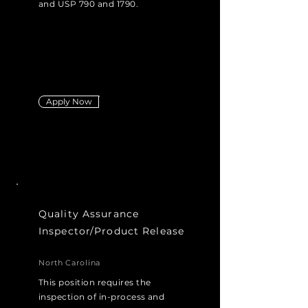
and USP 790 and 1790.
Apply Now
Quality Assurance
Inspector/Product Release
North Carolina
This position requires the
inspection of in-process and