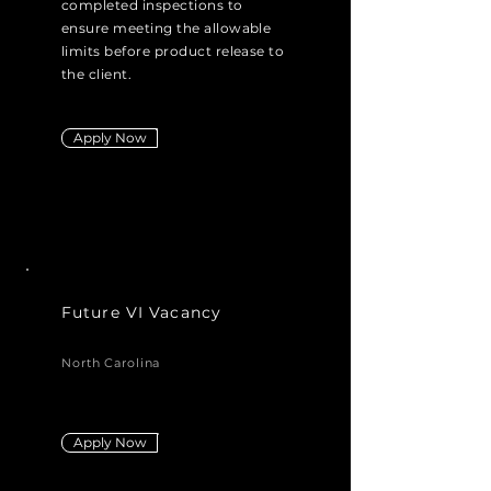
completed inspections to
ensure meeting the allowable
limits before product release to
the client.
Apply Now
Future VI Vacancy
North Carolina
Apply Now